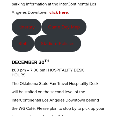
parking information at the InterContinental Los
Angeles Downtown,
click here
.
Itinerary
Game Day Map
Staff
Stadium Policies
TH
DECEMBER 30
1:00 pm – 7:00 pm | HOSPITALITY DESK
HOURS
The Oklahoma State Fan Travel Hospitality Desk
will be staffed on the second level of the
InterContinental Los Angeles Downtown behind
the WG Café. Please plan to stop by to pick up your