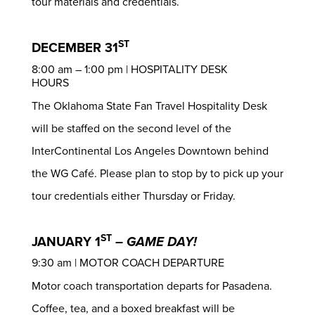
tour materials and credentials.
ST
DECEMBER 31
8:00 am – 1:00 pm | HOSPITALITY DESK
HOURS
The Oklahoma State Fan Travel Hospitality Desk
will be staffed on the second level of the
InterContinental Los Angeles Downtown behind
the WG Café. Please plan to stop by to pick up your
tour credentials either Thursday or Friday.
ST
JANUARY 1
–
GAME DAY!
9:30 am | MOTOR COACH DEPARTURE
Motor coach transportation departs for Pasadena.
Coffee, tea, and a boxed breakfast will be