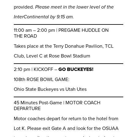
provided.
Please meet in the lower level of the
InterContinental by 9:15 am.
11:00 am – 2:00 pm | PREGAME HUDDLE ON
THE ROAD
Takes place at the Terry Donahue Pavilion, TCL
Club, Level C at Rose Bowl Stadium
2:10 pm | KICKOFF –
GO BUCKEYES!
108th ROSE BOWL GAME:
Ohio State Buckeyes vs Utah Utes
45 Minutes Post-Game | MOTOR COACH
DEPARTURE
Motor coaches depart for return to the hotel from
Lot K. Please exit Gate A and look for the OSUAA