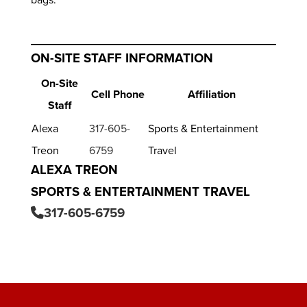
ON-SITE STAFF INFORMATION
On-Site
Cell Phone
Affiliation
Staff
Alexa
317-605-
Sports & Entertainment
Treon
6759
Travel
ALEXA TREON
SPORTS & ENTERTAINMENT TRAVEL
317-605-6759