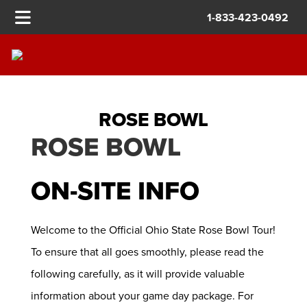
1-833-423-0492
ROSE BOWL
ROSE BOWL
ON-SITE INFO
Welcome to the Official Ohio State Rose Bowl Tour!
To ensure that all goes smoothly, please read the
following carefully, as it will provide valuable
information about your game day package. For