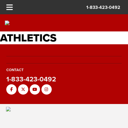
1-833-423-0492
ATHLETICS
CONTACT
1-833-423-0492